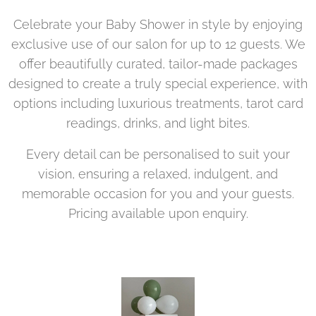
Celebrate your Baby Shower in style by enjoying
exclusive use of our salon for up to 12 guests. We
offer beautifully curated, tailor-made packages
designed to create a truly special experience, with
options including luxurious treatments, tarot card
readings, drinks, and light bites.
Every detail can be personalised to suit your
vision, ensuring a relaxed, indulgent, and
memorable occasion for you and your guests.
Pricing available upon enquiry.