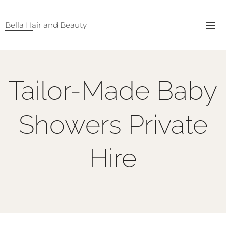
Bella Hair and Beauty
Tailor-Made Baby
Showers Private
Hire