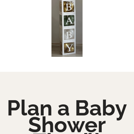
Plan a Baby
Shower