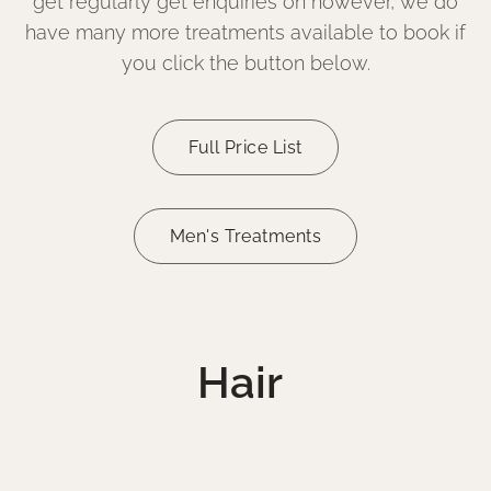
get regularly get enquiries on however, we do
have many more treatments available to book if
you click the button below.
Full Price List
Men's Treatments
Hair