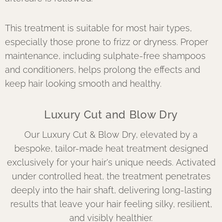
This treatment is suitable for most hair types,
especially those prone to frizz or dryness. Proper
maintenance, including sulphate-free shampoos
and conditioners, helps prolong the effects and
keep hair looking smooth and healthy.
Luxury Cut and Blow Dry
Our Luxury Cut & Blow Dry, elevated by a
bespoke, tailor-made heat treatment designed
exclusively for your hair's unique needs. Activated
under controlled heat, the treatment penetrates
deeply into the hair shaft, delivering long-lasting
results that leave your hair feeling silky, resilient,
and visibly healthier.