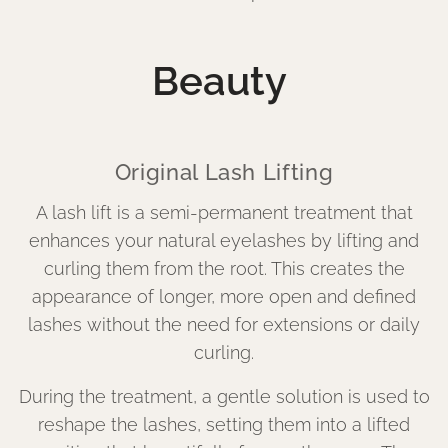
Beauty
Original Lash Lifting
A lash lift is a semi-permanent treatment that
enhances your natural eyelashes by lifting and
curling them from the root. This creates the
appearance of longer, more open and defined
lashes without the need for extensions or daily
curling.
During the treatment, a gentle solution is used to
reshape the lashes, setting them into a lifted