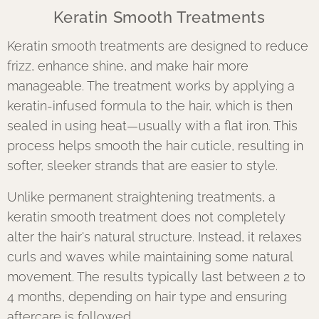
Keratin Smooth Treatments
Keratin smooth treatments are designed to reduce
frizz, enhance shine, and make hair more
manageable. The treatment works by applying a
keratin-infused formula to the hair, which is then
sealed in using heat—usually with a flat iron. This
process helps smooth the hair cuticle, resulting in
softer, sleeker strands that are easier to style.
Unlike permanent straightening treatments, a
keratin smooth treatment does not completely
alter the hair's natural structure. Instead, it relaxes
curls and waves while maintaining some natural
movement. The results typically last between 2 to
4 months, depending on hair type and ensuring
aftercare is followed.