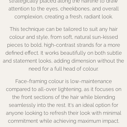
strategically placed along the hairline to draw
attention to the eyes, cheekbones, and overall
complexion, creating a fresh, radiant look.
This technique can be tailored to suit any hair
colour and style, from soft, natural sun-kissed
pieces to bold, high-contrast strands for a more
defined effect. It works beautifully on both subtle
and statement looks, adding dimension without the
need for a full head of colour.
Face-framing colour is low-maintenance
compared to all-over lightening, as it focuses on
the front sections of the hair while blending
seamlessly into the rest. It's an ideal option for
anyone looking to refresh their look with minimal
commitment while achieving maximum impact.