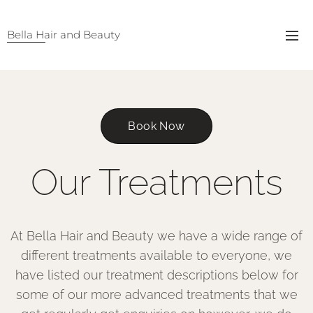
Bella Hair and Beauty
Book Now
Our Treatments
At Bella Hair and Beauty we have a wide range of
different treatments available to everyone, we
have listed our treatment descriptions below for
some of our more advanced treatments that we