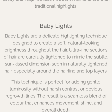
traditional highlights.
Baby Lights
Baby Lights are a delicate highlighting technique
designed to create a soft, natural-looking
brightness throughout the hair. Ultra-fine sections
of hair are carefully lightened to mimic the subtle,
sun-kissed dimension seen in naturally lightened
hair, especially around the hairline and top layers.
This technique is perfect for adding gentle
luminosity without harsh contrast or obvious
regrowth lines. The result is a seamless blend of
colour that enhances movement, shine, and
overall depth.