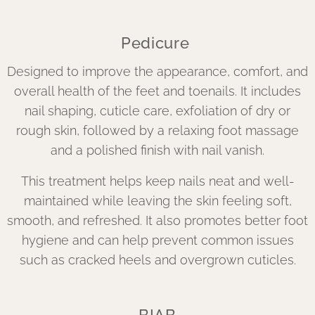
Pedicure
Designed to improve the appearance, comfort, and
overall health of the feet and toenails. It includes
nail shaping, cuticle care, exfoliation of dry or
rough skin, followed by a relaxing foot massage
and a polished finish with nail vanish.
This treatment helps keep nails neat and well-
maintained while leaving the skin feeling soft,
smooth, and refreshed. It also promotes better foot
hygiene and can help prevent common issues
such as cracked heels and overgrown cuticles.