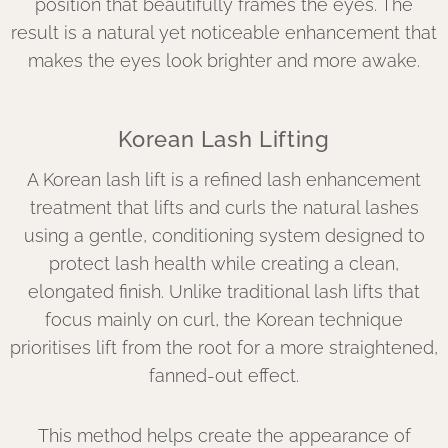
position that beautifully frames the eyes. The
result is a natural yet noticeable enhancement that
makes the eyes look brighter and more awake.
Korean Lash Lifting
A Korean lash lift is a refined lash enhancement
treatment that lifts and curls the natural lashes
using a gentle, conditioning system designed to
protect lash health while creating a clean,
elongated finish. Unlike traditional lash lifts that
focus mainly on curl, the Korean technique
prioritises lift from the root for a more straightened,
fanned-out effect.
This method helps create the appearance of