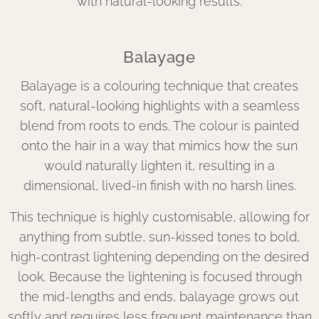
with natural-looking results.
Balayage
Balayage is a colouring technique that creates
soft, natural-looking highlights with a seamless
blend from roots to ends. The colour is painted
onto the hair in a way that mimics how the sun
would naturally lighten it, resulting in a
dimensional, lived-in finish with no harsh lines.
This technique is highly customisable, allowing for
anything from subtle, sun-kissed tones to bold,
high-contrast lightening depending on the desired
look. Because the lightening is focused through
the mid-lengths and ends, balayage grows out
softly and requires less frequent maintenance than