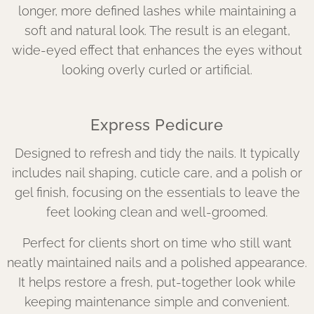
longer, more defined lashes while maintaining a
soft and natural look. The result is an elegant,
wide-eyed effect that enhances the eyes without
looking overly curled or artificial.
Express Pedicure
Designed to refresh and tidy the nails. It typically
includes nail shaping, cuticle care, and a polish or
gel finish, focusing on the essentials to leave the
feet looking clean and well-groomed.
Perfect for clients short on time who still want
neatly maintained nails and a polished appearance.
It helps restore a fresh, put-together look while
keeping maintenance simple and convenient.