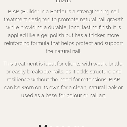
BIAB
BIAB (Builder in a Bottle) is a strengthening nail
treatment designed to promote natural nail growth
while providing a durable, long-lasting finish. It is
applied like a gel polish but has a thicker, more
reinforcing formula that helps protect and support
the natural nail.
This treatment is ideal for clients with weak, brittle,
or easily breakable nails, as it adds structure and
resilience without the need for extensions. BIAB
can be worn on its own for a clean, natural look or
used as a base for colour or nail art.