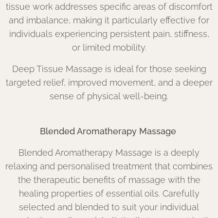
tissue work addresses specific areas of discomfort
and imbalance, making it particularly effective for
individuals experiencing persistent pain, stiffness,
or limited mobility.
Deep Tissue Massage is ideal for those seeking
targeted relief, improved movement, and a deeper
sense of physical well-being.
Blended Aromatherapy Massage
Blended Aromatherapy Massage is a deeply
relaxing and personalised treatment that combines
the therapeutic benefits of massage with the
healing properties of essential oils. Carefully
selected and blended to suit your individual