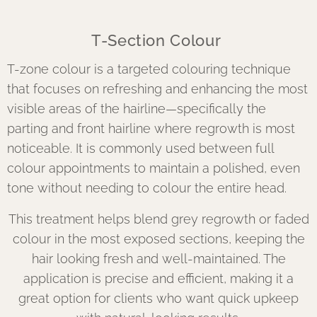
T-Section Colour
T-zone colour is a targeted colouring technique
that focuses on refreshing and enhancing the most
visible areas of the hairline—specifically the
parting and front hairline where regrowth is most
noticeable. It is commonly used between full
colour appointments to maintain a polished, even
tone without needing to colour the entire head.
This treatment helps blend grey regrowth or faded
colour in the most exposed sections, keeping the
hair looking fresh and well-maintained. The
application is precise and efficient, making it a
great option for clients who want quick upkeep