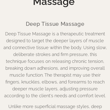
Massage
Deep Tissue Massage
Deep Tissue Massage is a therapeutic treatment
designed to target the deeper layers of muscle
and connective tissue within the body. Using slow,
deliberate strokes and firm pressure, this
technique focuses on releasing chronic tension,
breaking down adhesions, and improving overall
muscle function. The therapist may use their
fingers, knuckles, elbows, and forearms to reach
deeper muscle layers, adjusting pressure
according to the client's needs and comfort level.
Unlike more superficial massage styles, deep