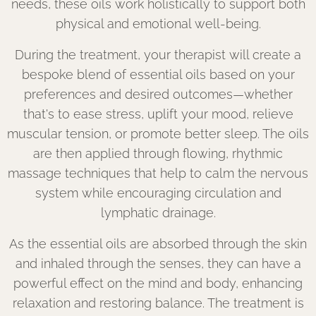
needs, these oils work holistically to support both
physical and emotional well-being.
During the treatment, your therapist will create a
bespoke blend of essential oils based on your
preferences and desired outcomes—whether
that's to ease stress, uplift your mood, relieve
muscular tension, or promote better sleep. The oils
are then applied through flowing, rhythmic
massage techniques that help to calm the nervous
system while encouraging circulation and
lymphatic drainage.
As the essential oils are absorbed through the skin
and inhaled through the senses, they can have a
powerful effect on the mind and body, enhancing
relaxation and restoring balance. The treatment is