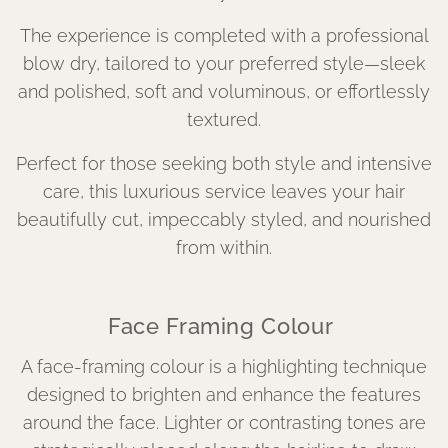
The experience is completed with a professional
blow dry, tailored to your preferred style—sleek
and polished, soft and voluminous, or effortlessly
textured.
Perfect for those seeking both style and intensive
care, this luxurious service leaves your hair
beautifully cut, impeccably styled, and nourished
from within.
Face Framing Colour
A face-framing colour is a highlighting technique
designed to brighten and enhance the features
around the face. Lighter or contrasting tones are