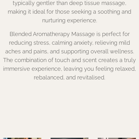
typically gentler than deep tissue massage,
making it ideal for those seeking a soothing and
nurturing experience.
Blended Aromatherapy Massage is perfect for
reducing stress, calming anxiety, relieving mild
aches and pains, and supporting overall wellness.
The combination of touch and scent creates a truly
immersive experience, leaving you feeling relaxed,
rebalanced, and revitalised.